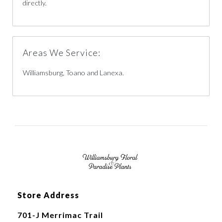
directly.
Areas We Service:
Williamsburg, Toano and Lanexa.
Store Address
701-J Merrimac Trail