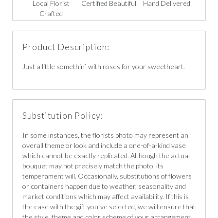
Local Florist
Certified Beautiful
Hand Delivered
Crafted
Product Description:
Just a little somethin` with roses for your sweetheart.
Substitution Policy:
In some instances, the florists photo may represent an
overall theme or look and include a one-of-a-kind vase
which cannot be exactly replicated. Although the actual
bouquet may not precisely match the photo, its
temperament will. Occasionally, substitutions of flowers
or containers happen due to weather, seasonality and
market conditions which may affect availability. If this is
the case with the gift you`ve selected, we will ensure that
the style, theme and color scheme of your arrangement