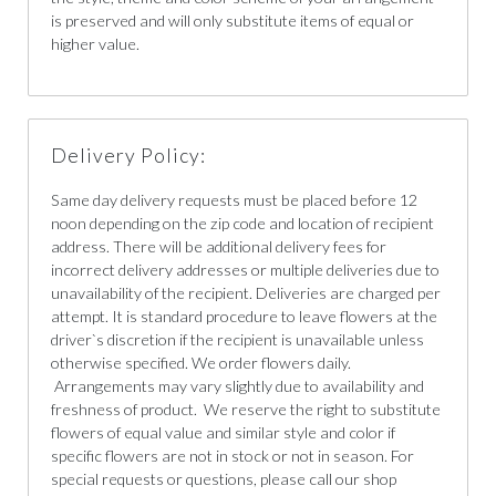
is preserved and will only substitute items of equal or
higher value.
Delivery Policy:
Same day delivery requests must be placed before 12
noon depending on the zip code and location of recipient
address. There will be additional delivery fees for
incorrect delivery addresses or multiple deliveries due to
unavailability of the recipient. Deliveries are charged per
attempt. It is standard procedure to leave flowers at the
driver`s discretion if the recipient is unavailable unless
otherwise specified. We order flowers daily.
Arrangements may vary slightly due to availability and
freshness of product. We reserve the right to substitute
flowers of equal value and similar style and color if
specific flowers are not in stock or not in season. For
special requests or questions, please call our shop