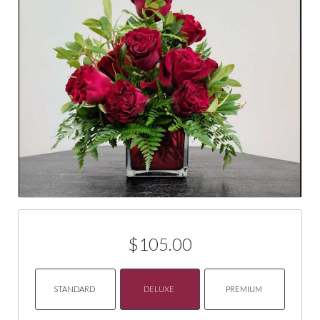
$105.00
STANDARD
DELUXE
PREMIUM