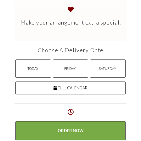
Make your arrangement extra special.
Choose A Delivery Date
TODAY
FRIDAY
SATURDAY
FULL CALENDAR
ORDER NOW