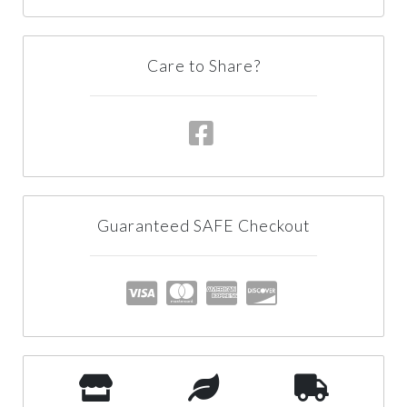
Care to Share?
Guaranteed SAFE Checkout