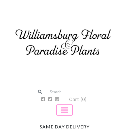
Cart (0)
SAME DAY DELIVERY