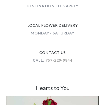
DESTINATION FEES APPLY
LOCAL FLOWER DELIVERY
MONDAY - SATURDAY
CONTACT US
CALL:
757-229-9844
Hearts to You