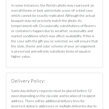
In some instances, the florists photo may represent an
overall theme or look and include a one-of-a-kind vase
which cannot be exactly replicated. Although the actual
bouquet may not precisely match the photo, its
temperament will. Occasionally, substitutions of flowers
or containers happen due to weather, seasonality and
market conditions which may affect availability. If this is
the case with the gift you`ve selected, we will ensure that
the style, theme and color scheme of your arrangement
is preserved and will only substitute items of equal or
higher value.
Delivery Policy:
Same day delivery requests must be placed before 12
noon depending on the zip code and location of recipient
address. There will be additional delivery fees for
incorrect delivery addresses or multiple deliveries due to