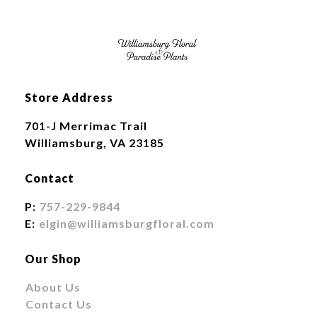
Store Address
701-J Merrimac Trail
Williamsburg, VA 23185
Contact
P:
757-229-9844
E:
elgin@williamsburgfloral.com
Our Shop
About Us
Contact Us