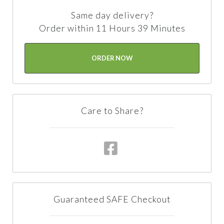
Same day delivery?
Order within 11 Hours 39 Minutes
ORDER NOW
Care to Share?
Guaranteed SAFE Checkout