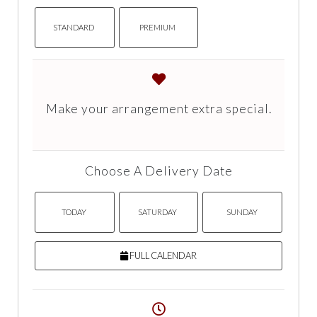
STANDARD
PREMIUM
Make your arrangement extra special.
Choose A Delivery Date
TODAY
SATURDAY
SUNDAY
FULL CALENDAR