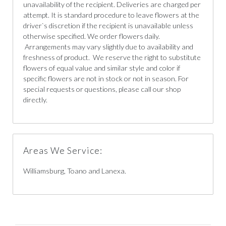
unavailability of the recipient. Deliveries are charged per
attempt. It is standard procedure to leave flowers at the
driver`s discretion if the recipient is unavailable unless
otherwise specified. We order flowers daily.
Arrangements may vary slightly due to availability and
freshness of product. We reserve the right to substitute
flowers of equal value and similar style and color if
specific flowers are not in stock or not in season. For
special requests or questions, please call our shop
directly.
Areas We Service:
Williamsburg, Toano and Lanexa.