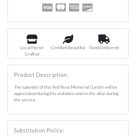
Local Florist
Certified Beautiful
Hand Delivered
Crafted
Product Description:
The splendor of this Red Rose Memorial Garden will be
appreciated during the visitation and on the altar during
the service.
Substitution Policy: