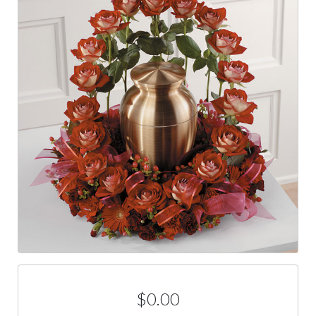
$0.00