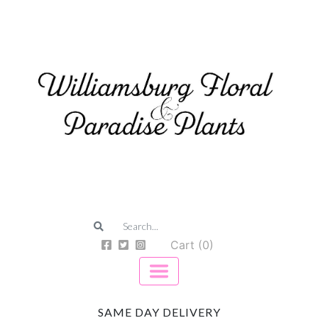
Cart (0)
SAME DAY DELIVERY