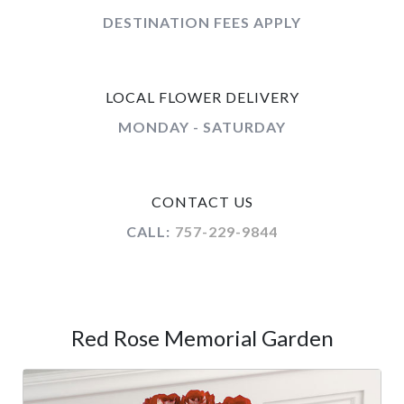
DESTINATION FEES APPLY
LOCAL FLOWER DELIVERY
MONDAY - SATURDAY
CONTACT US
CALL:
757-229-9844
Red Rose Memorial Garden